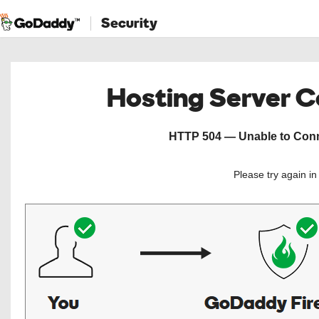
Security
Hosting Server 
HTTP 504 — Unable to Conne
Please try again i