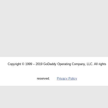
Copyright © 1999 – 2019 GoDaddy Operating Company, LLC. All rights
reserved.
Privacy Policy