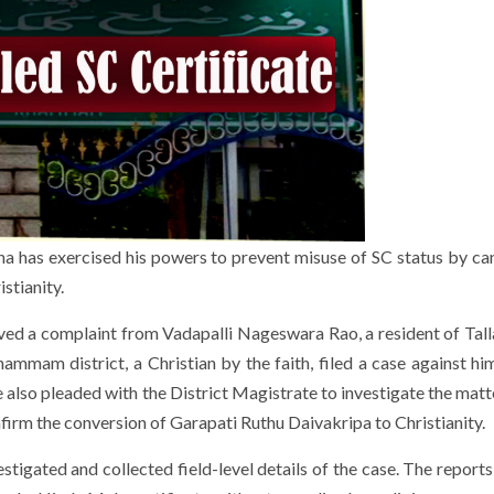
ana has exercised his powers to prevent misuse of SC status by can
stianity.
d a complaint from Vadapalli Nageswara Rao, a resident of Talla
hammam district, a Christian by the faith, filed a case against hi
e also pleaded with the District Magistrate to investigate the mat
firm the conversion of Garapati Ruthu Daivakripa to Christianity.
estigated and collected field-level details of the case. The report