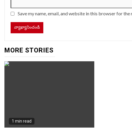
Save my name, email, and website in this browser for the
MORE STORIES
1 min read