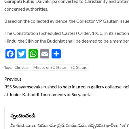
Garapati Ruthu Daivakripa converted to Christianity and obtain
concerned authorities.
Based on the collected evidence, the Collector VP Gautam issued
The Constitution (Scheduled Castes) Order, 1950, in its section
Hindu, the Sikh or the Buddhist shall be deemed to be a member
Facebook
Twitter
WhatsApp
Email
Share
Christian
Misuse of SC Status
SC Status
Tags:
Continue
Previous
Reading
RSS Swayamsevaks rushed to help injured in gallery collapse inc
at Junior Kabaddi Tournaments at Suryapeta
స్పందించండి
మీ ఈమెయిలు చిరునామా ప్రచురించబడదు.
తప్పనిసరి ఖాళీలు
*
‌తో 