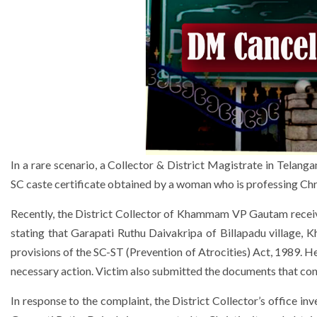
In a rare scenario, a Collector & District Magistrate in Telang
SC caste certificate obtained by a woman who is professing Chri
Recently, the District Collector of Khammam VP Gautam receive
stating that Garapati Ruthu Daivakripa of Billapadu village, K
provisions of the SC-ST (Prevention of Atrocities) Act, 1989. H
necessary action. Victim also submitted the documents that con
In response to the complaint, the District Collector’s office inv