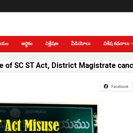
తీయం
ఆర్థికం
విశ్లేషణ
వీడియోలు
విశేష కథనాలు
 of SC ST Act, District Magistrate canc
Facebook