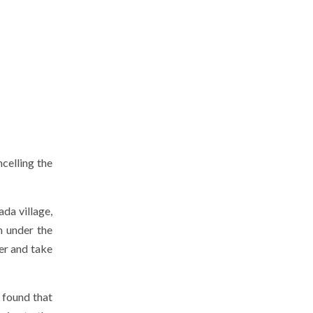
celling the
da village,
m under the
ter and take
s found that