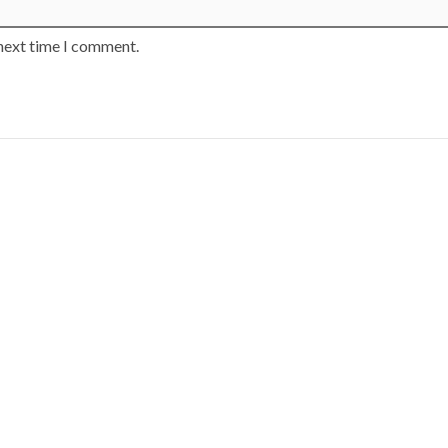
 next time I comment.