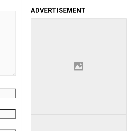
ADVERTISEMENT