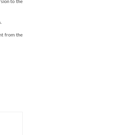
sion to the
.
ent from the