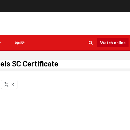
ఇంకా
Watch online
els SC Certificate
X