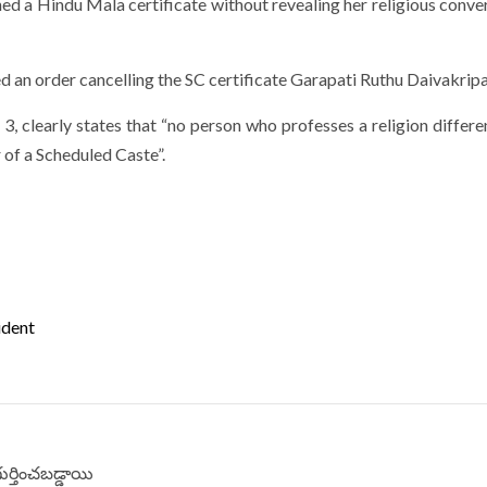
ed a Hindu Mala certificate without revealing her religious conver
 an order cancelling the SC certificate Garapati Ruthu Daivakripa
 3, clearly states that “no person who professes a religion differ
 of a Scheduled Caste”.
ident
గుర్తించబడ్డాయి