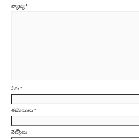
వ్యాఖ్య
*
పేరు
*
ఈమెయిలు
*
వెబ్‌సైటు